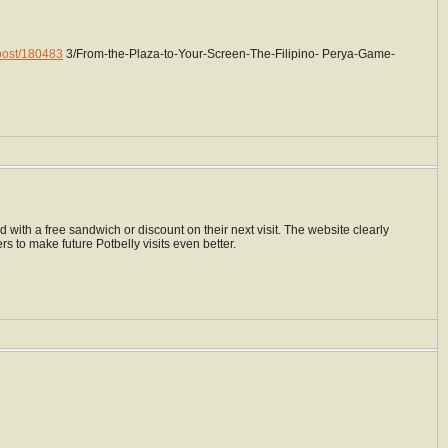
/post/180483
3/From-the-Plaza-to-Your-Screen-The-Filipino- Perya-Game-
with a free sandwich or discount on their next visit. The website clearly
rs to make future Potbelly visits even better.