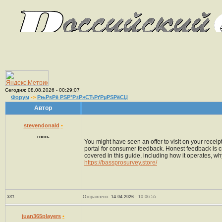
Сегодня: 08.08.2026 - 00:29:07
Форум
->
РњРѕРё РЅР°Р±Р»СЋРґРµРЅРёСЏ
Автор
stevendonald
•
гость
You might have seen an offer to visit on your recei
portal for consumer feedback. Honest feedback is c
covered in this guide, including how it operates, why
https://bassprosurvey.store/
331.
Отправлено:
14.04.2026
- 10:06:55
juan365players
•