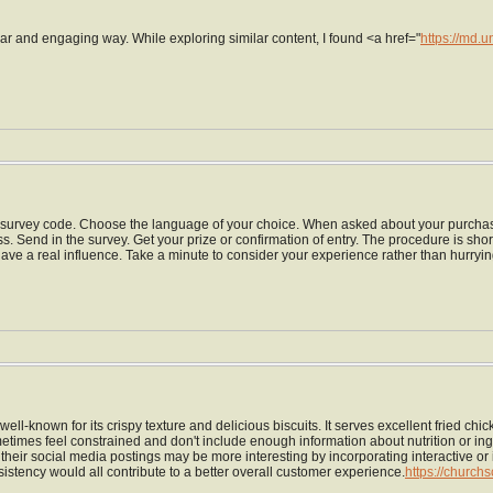
ear and engaging way. While exploring similar content, I found <a href="
https://md.
the survey code. Choose the language of your choice. When asked about your purchasi
ness. Send in the survey. Get your prize or confirmation of entry. The procedure is sho
 have a real influence. Take a minute to consider your experience rather than hurryi
well-known for its crispy texture and delicious biscuits. It serves excellent fried 
mes feel constrained and don't include enough information about nutrition or ingr
y, their social media postings may be more interesting by incorporating interactive 
istency would all contribute to a better overall customer experience.
https://church