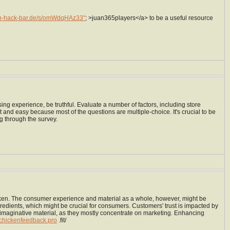
un-hack-bar.de/s/omWdqHAz33"
; >juan365players</a> to be a useful resource
ng experience, be truthful. Evaluate a number of factors, including store
rt and easy because most of the questions are multiple-choice. It's crucial to be
ng through the survey.
chicken. The consumer experience and material as a whole, however, might be
edients, which might be crucial for consumers. Customers' trust is impacted by
or imaginative material, as they mostly concentrate on marketing. Enhancing
schickenfeedback.pro
.fit/