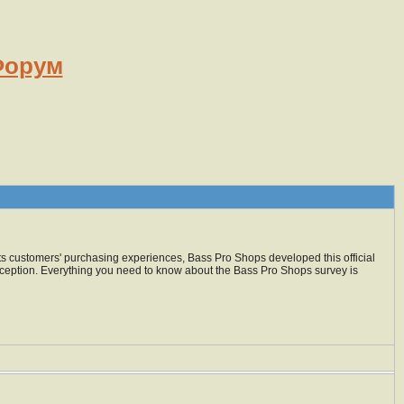
орум
 its customers' purchasing experiences, Bass Pro Shops developed this official
exception. Everything you need to know about the Bass Pro Shops survey is