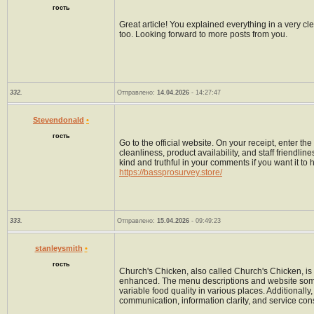
гость
Great article! You explained everything in a very cl
too. Looking forward to more posts from you.
332.
Отправлено:
14.04.2026
- 14:27:47
Stevendonald
•
гость
Go to the official website. On your receipt, enter 
cleanliness, product availability, and staff friendli
kind and truthful in your comments if you want it to
https://bassprosurvey.store/
333.
Отправлено:
15.04.2026
- 09:49:23
stanleysmith
•
гость
Church's Chicken, also called Church's Chicken, is 
enhanced. The menu descriptions and website someti
variable food quality in various places. Additionall
communication, information clarity, and service cons