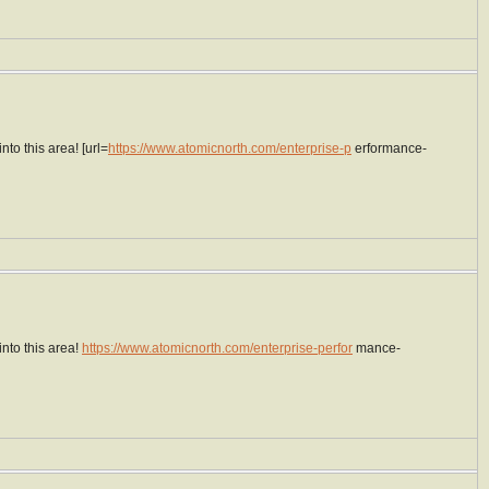
to this area! [url=
https://www.atomicnorth.com/enterprise-p
erformance-
nto this area!
https://www.atomicnorth.com/enterprise-perfor
mance-