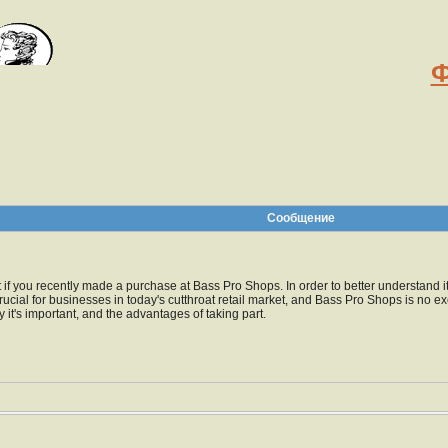
Ф
Сообщение
pt if you recently made a purchase at Bass Pro Shops. In order to better understand
rucial for businesses in today's cutthroat retail market, and Bass Pro Shops is no 
 it's important, and the advantages of taking part.