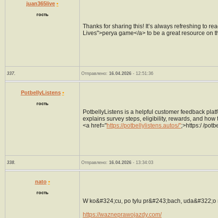
juan365live
•
гость
Thanks for sharing this! It’s always refreshing to rea
Lives">perya game</a> to be a great resource on th
337.
Отправлено:
16.04.2026
- 12:51:36
PotbellyListens
•
гость
PotbellyListens is a helpful customer feedback plat
explains survey steps, eligibility, rewards, and how 
<a href="
https://potbellylistens.autos/"
;>https:/ /potb
338.
Отправлено:
16.04.2026
- 13:34:03
nato
•
гость
W ko&#324;cu, po tylu pr&#243;bach, uda&#322;o 
https://wazneprawojazdy.com/