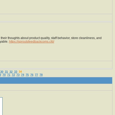
heir thoughts about product quality, staff behavior, store cleanliness, and
oyable.
https://sproutsfeedbackcoms.cfd/
30
31
32
33
34
9
70
71
72
73
74
75
76
77
78