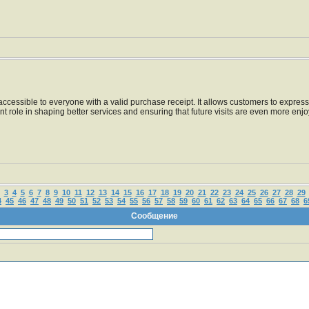
essible to everyone with a valid purchase receipt. It allows customers to express t
nt role in shaping better services and ensuring that future visits are even more enj
3
4
5
6
7
8
9
10
11
12
13
14
15
16
17
18
19
20
21
22
23
24
25
26
27
28
29
4
45
46
47
48
49
50
51
52
53
54
55
56
57
58
59
60
61
62
63
64
65
66
67
68
6
Сообщение