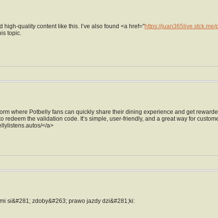
d high-quality content like this. I’ve also found <a href="
https://juan365live.stck.me
is topic.
form where Potbelly fans can quickly share their dining experience and get rewarded 
to redeem the validation code. It’s simple, user-friendly, and a great way for custome
ellylistens.autos/</a>
mi si&#281; zdoby&#263; prawo jazdy dzi&#281;ki: