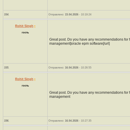
334.
Отправлено:
15.04.2026
- 10:19:24
Rohit Singh
•
гость
Great post. Do you have any recommendations for fur
management]oracle epm software[/url]
335.
Отправлено:
16.04.2026
- 10:26:55
Rohit Singh
•
гость
Great post. Do you have any recommendations for fur
management
336.
Отправлено:
16.04.2026
- 10:27:35