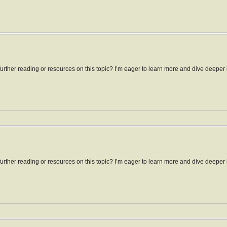
ther reading or resources on this topic? I’m eager to learn more and dive deeper in
ther reading or resources on this topic? I’m eager to learn more and dive deeper i