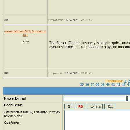
339.
Отправлено:
16.04.2026
- 22:07:23
sohelpathank333@gmail.co
m
•
гость
The SproutsFeedback survey is simple, quick, and acc
overall satisfaction. Your feedback plays an importa
340.
Отправлено:
17.04.2026
- 13:41:59
Страницы:
1
2
35
36
37
38
39
40
41
42
43
4
Имя и E-mail
Сообщение
Для вставки имени, кликните на точку
рядом с ним.
Смайлики: